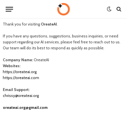
Thank you for visiting
OreateAI
.
If you have any questions, suggestions, business inquiries, or need
support regarding our AI services, please feel free to reach out to us.
Our team will do its best to respond as quickly as possible.
Company Name:
OreateAI
Websites:
https://oreateai.org
https://oreateai.com
Email Support:
chrissy@oreateai.org
oreateai.org@gmail.com