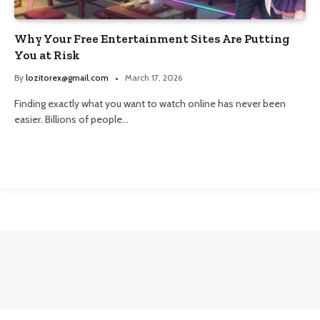
Why Your Free Entertainment Sites Are Putting
You at Risk
By
lozitorex@gmail.com
March 17, 2026
Finding exactly what you want to watch online has never been
easier. Billions of people…