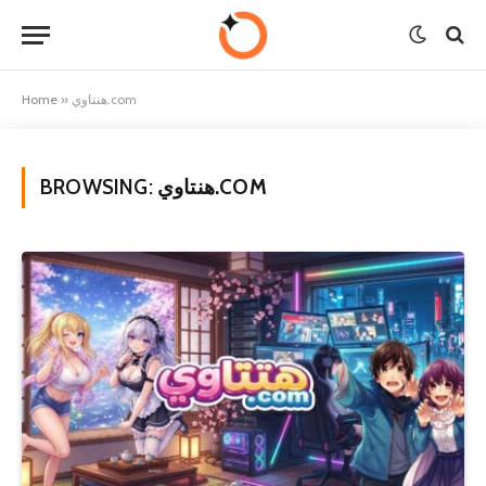
Home
»
هنتاوي.com
BROWSING:
هنتاوي.COM