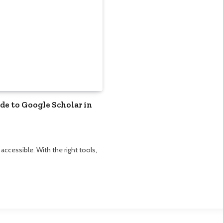
e to Google Scholar in
cessible. With the right tools,