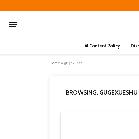
AI Content Policy
Dis
Home
»
gugexueshu
BROWSING:
GUGEXUESHU