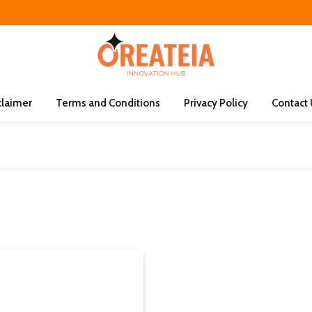
claimer
Terms and Conditions
Privacy Policy
Contact