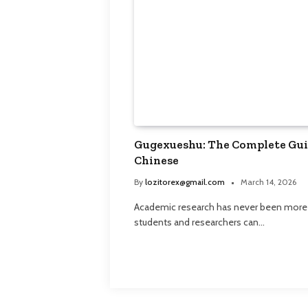
Gugexueshu: The Complete Guid
Chinese
By
lozitorex@gmail.com
March 14, 2026
Academic research has never been more ac
students and researchers can…