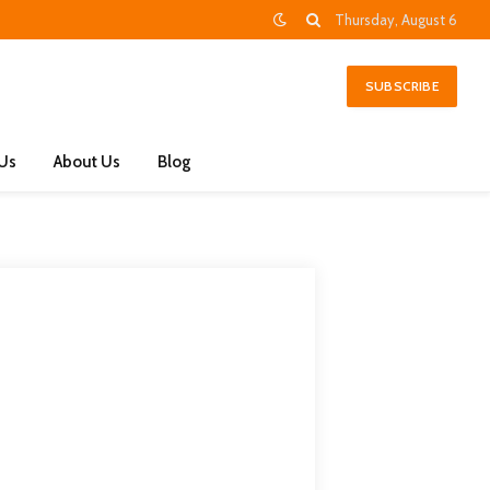
Thursday, August 6
SUBSCRIBE
 Us
About Us
Blog