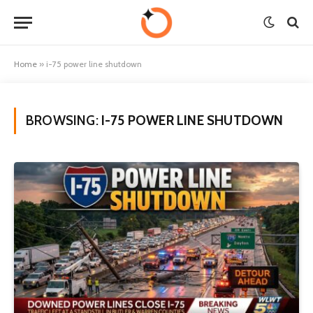
Home
»
i-75 power line shutdown
BROWSING:
I-75 POWER LINE SHUTDOWN