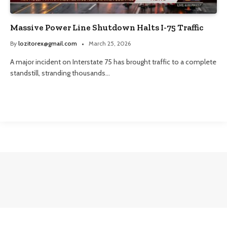
Massive Power Line Shutdown Halts I-75 Traffic
By
lozitorex@gmail.com
March 25, 2026
A major incident on Interstate 75 has brought traffic to a complete
standstill, stranding thousands…