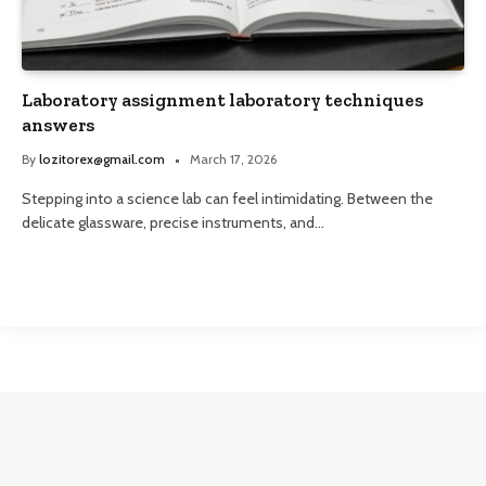
Laboratory assignment laboratory techniques
answers
By
lozitorex@gmail.com
March 17, 2026
Stepping into a science lab can feel intimidating. Between the
delicate glassware, precise instruments, and…