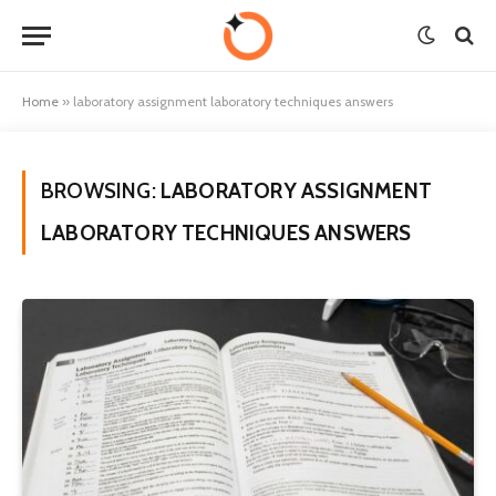
Home
»
laboratory assignment laboratory techniques answers
BROWSING:
LABORATORY ASSIGNMENT
LABORATORY TECHNIQUES ANSWERS