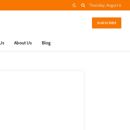
Thursday, August 6
SUBSCRIBE
 Us
About Us
Blog