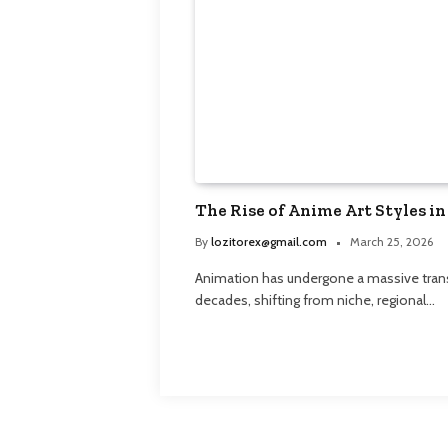
The Rise of Anime Art Styles in
By
lozitorex@gmail.com
March 25, 2026
Animation has undergone a massive trans
decades, shifting from niche, regional…