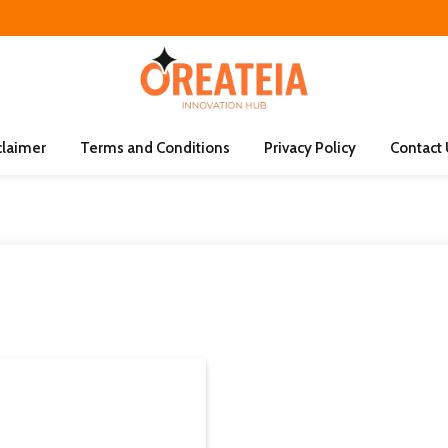
claimer
Terms and Conditions
Privacy Policy
Contact