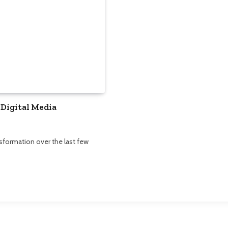
 Digital Media
formation over the last few