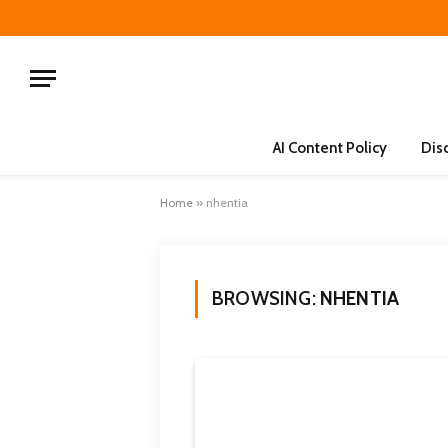
AI Content Policy
Dis
Home
»
nhentia
BROWSING:
NHENTIA