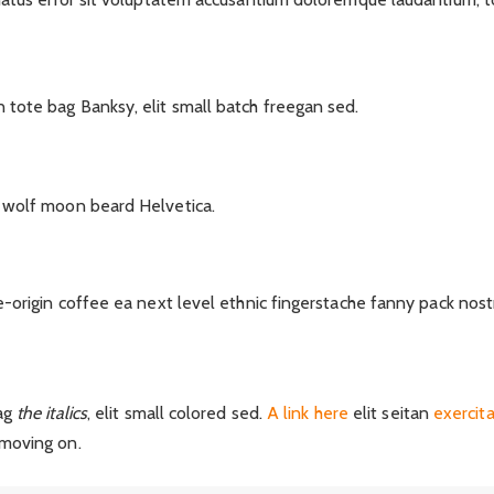
tote bag Banksy, elit small batch freegan sed.
 wolf moon beard Helvetica.
e-origin coffee ea next level ethnic fingerstache fanny pack nost
ag
the italics
, elit small colored sed.
A link here
elit seitan
exercit
moving on.