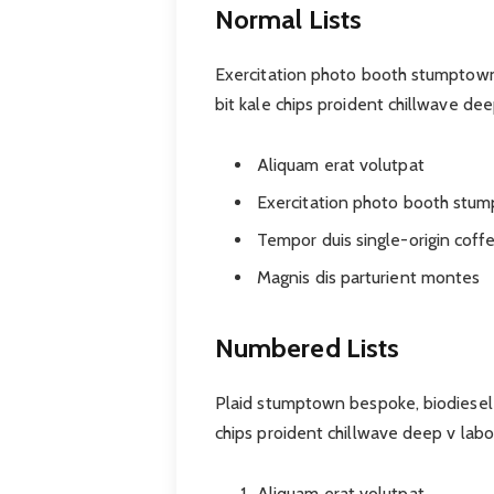
Normal Lists
Exercitation photo booth stumptown 
bit kale chips proident chillwave de
Aliquam erat volutpat
Exercitation photo booth stu
Tempor duis single-origin coff
Magnis dis parturient montes
Numbered Lists
Plaid stumptown bespoke, biodiesel 
chips proident chillwave deep v lab
Aliquam erat volutpat