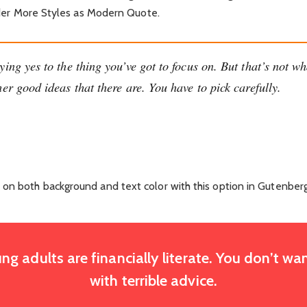
 under More Styles as Modern Quote.
ing yes to the thing you’ve got to focus on. But that’s not wh
er good ideas that there are. You have to pick carefully.
 on both background and text color with this option in Gutenberg
ng adults are financially literate. You don’t 
with terrible advice.