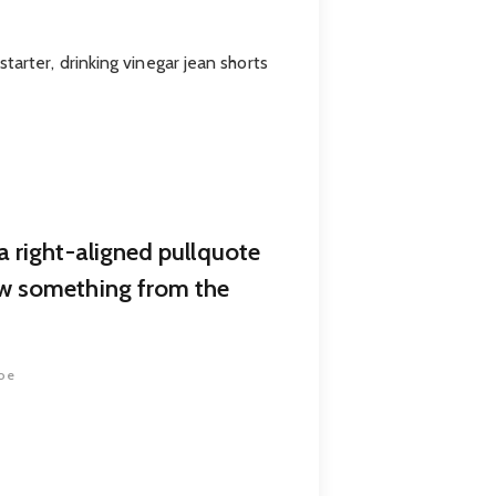
arter, drinking vinegar jean shorts
a right-aligned pullquote
w something from the
oe