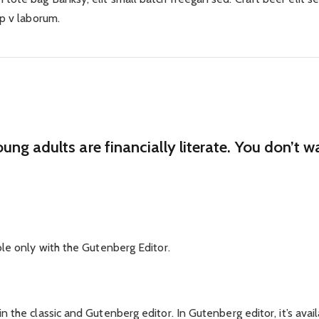
ep v laborum.
oung adults are financially literate. You don’t
ble only with the Gutenberg Editor.
 the classic and Gutenberg editor. In Gutenberg editor, it’s avail