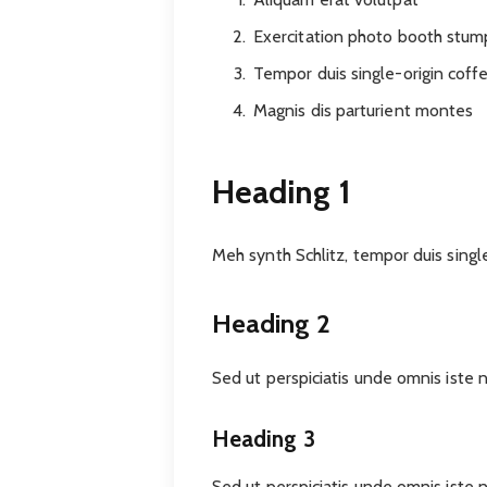
Exercitation photo booth stu
Tempor duis single-origin coff
Magnis dis parturient montes
Heading 1
Meh synth Schlitz, tempor duis singl
Heading 2
Sed ut perspiciatis unde omnis iste
Heading 3
Sed ut perspiciatis unde omnis iste