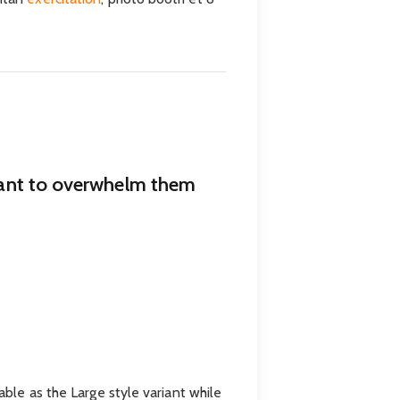
 want to overwhelm them
able as the Large style variant while