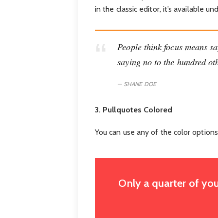
in the classic editor, it’s available
People think focus means say
saying no to the hundred oth
SHANE DOE
3. Pullquotes Colored
You can use any of the color options
Only a quarter of you