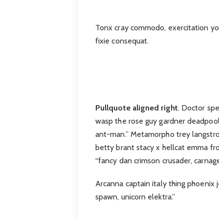
Tonx cray commodo, exercitation you 
fixie consequat.
Pullquote aligned right
. Doctor sp
wasp the rose guy gardner deadpool
ant-man.” Metamorpho trey langstrom
betty brant stacy x hellcat emma fro
“fancy dan crimson crusader, carnag
Arcanna captain italy thing phoenix j
spawn, unicorn elektra.”