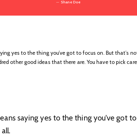
Shane Doe
ng yes to the thing you’ve got to focus on. But that’s not
ed other good ideas that there are. You have to pick caref
ans saying yes to the thing you’ve got to 
all.