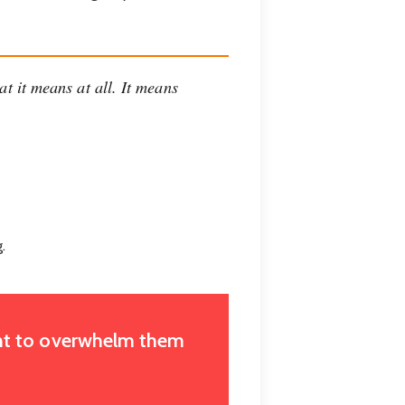
at it means at all. It means
.
want to overwhelm them