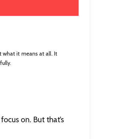
 what it means at all. It
ully.
focus on. But that’s