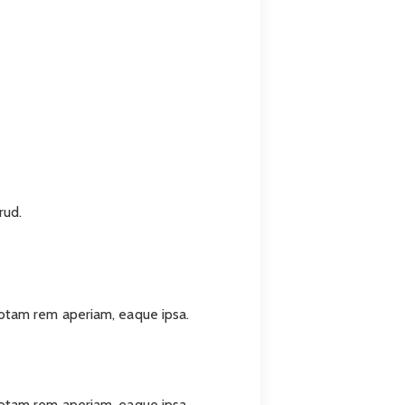
rud.
totam rem aperiam, eaque ipsa.
totam rem aperiam, eaque ipsa.