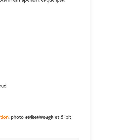
rud.
ation
, photo
strikethrough
et 8-bit