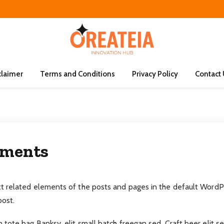
claimer
Terms and Conditions
Privacy Policy
Contact
ements
 related elements of the posts and pages in the default WordPr
ost.
tote bag Banksy, elit small batch freegan sed. Craft beer elit s