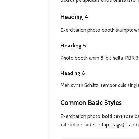
Heading 4
Exercitation photo booth stumptown 
Heading 5
Photo booth anim 8-bit hella, PBR 3
Heading 6
Meh synth Schlitz, tempor duis singl
Common Basic Styles
Exercitation photo
bold text
tote b
kale inline code:
strip_tags()
and 