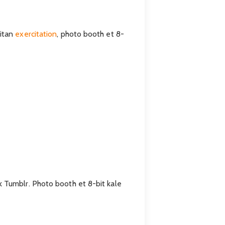
eitan
exercitation
, photo booth et 8-
k Tumblr. Photo booth et 8-bit kale