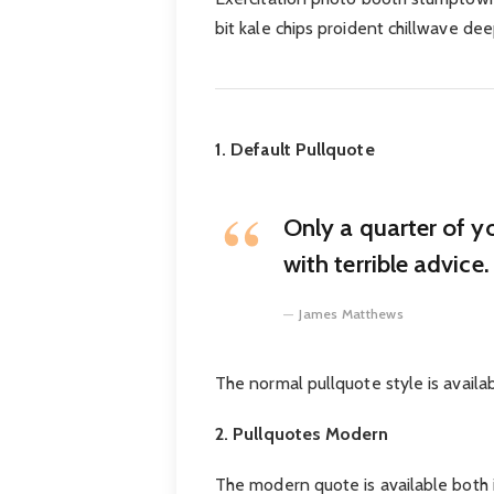
bit kale chips proident chillwave de
1. Default Pullquote
Only a quarter of y
with terrible advice.
James Matthews
The normal pullquote style is availa
2. Pullquotes Modern
The modern quote is available both in