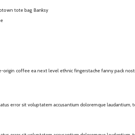
mptown tote bag Banksy
ee
e-origin coffee ea next level ethnic fingerstache fanny pack nost
 natus error sit voluptatem accusantium doloremque laudantium, 
 natus error sit voluptatem accusantium doloremque laudantium, 