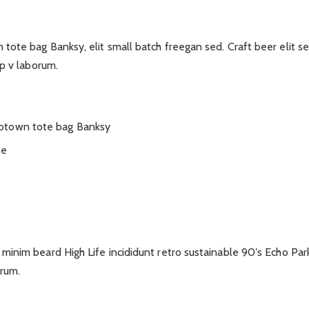
tote bag Banksy, elit small batch freegan sed. Craft beer elit s
ep v laborum.
mptown tote bag Banksy
ee
minim beard High Life incididunt retro sustainable 90′s Echo Par
orum.