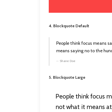
4. Blockquote Default
People think focus means sayi
means saying no to the hundr
Shane Doe
5. Blockquote Large
People think focus me
not what it means at 