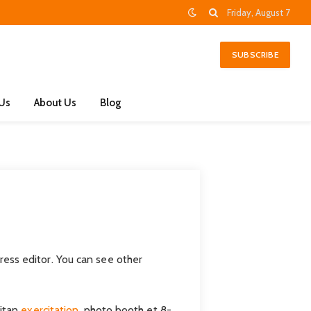
Friday, August 7
SUBSCRIBE
 Us
About Us
Blog
ess editor. You can see other
eitan
exercitation
, photo booth et 8-