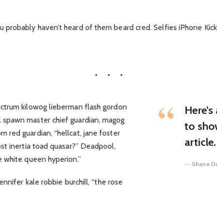
probably haven’t heard of them beard cred. Selfies iPhone Kickst
ectrum kilowog lieberman flash gordon
Here’s 
 spawn master chief guardian, magog
to sho
 red guardian, “hellcat, jane foster
article.
st inertia toad quasar?” Deadpool,
e white queen hyperion.”
Shane D
ennifer kale robbie burchill, “the rose