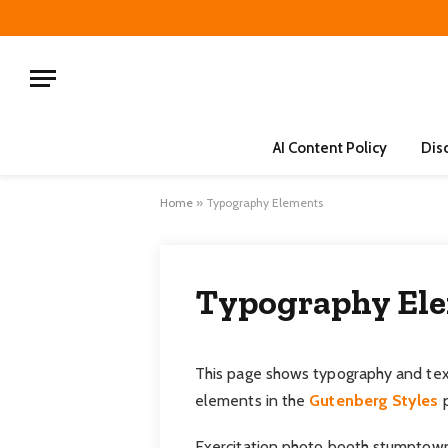
AI Content Policy
Dis
Home
»
Typography Elements
Typography El
This page shows typography and text
elements in the
Gutenberg Styles
p
Exercitation photo booth stumptown 