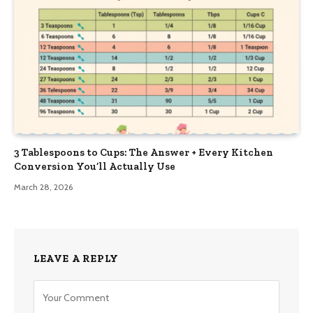
3 Tablespoons to Cups: The Answer + Every Kitchen
Conversion You’ll Actually Use
March 28, 2026
LEAVE A REPLY