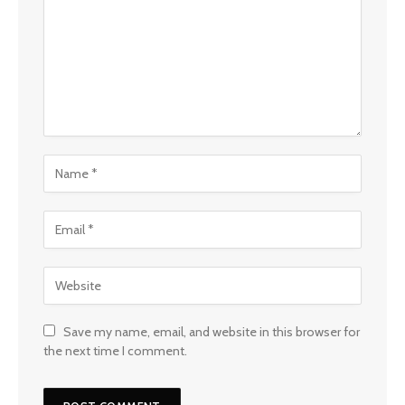
Save my name, email, and website in this browser for
the next time I comment.