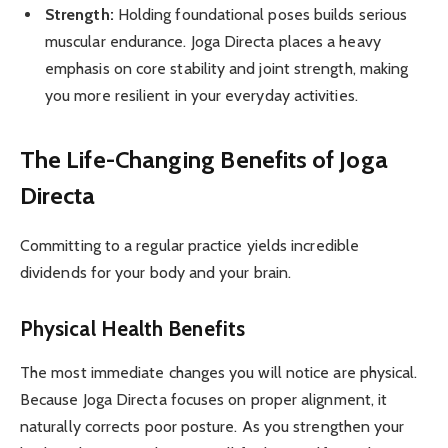
Strength:
Holding foundational poses builds serious
muscular endurance. Joga Directa places a heavy
emphasis on core stability and joint strength, making
you more resilient in your everyday activities.
The Life-Changing Benefits of Joga
Directa
Committing to a regular practice yields incredible
dividends for your body and your brain.
Physical Health Benefits
The most immediate changes you will notice are physical.
Because Joga Directa focuses on proper alignment, it
naturally corrects poor posture. As you strengthen your