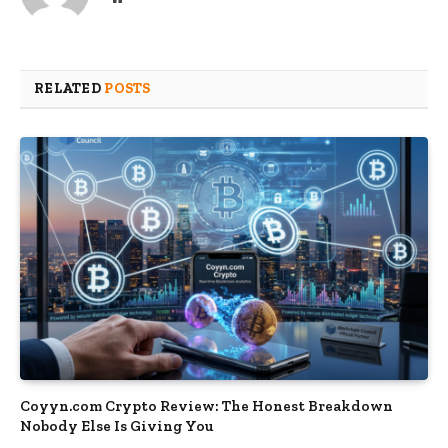
RELATED
POSTS
Coyyn.com Crypto Review: The Honest Breakdown
Nobody Else Is Giving You