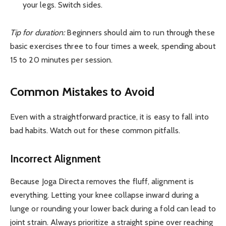
your legs. Switch sides.
Tip for duration:
Beginners should aim to run through these
basic exercises three to four times a week, spending about
15 to 20 minutes per session.
Common Mistakes to Avoid
Even with a straightforward practice, it is easy to fall into
bad habits. Watch out for these common pitfalls.
Incorrect Alignment
Because Joga Directa removes the fluff, alignment is
everything. Letting your knee collapse inward during a
lunge or rounding your lower back during a fold can lead to
joint strain. Always prioritize a straight spine over reaching