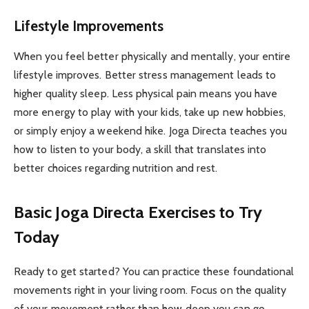
Lifestyle Improvements
When you feel better physically and mentally, your entire
lifestyle improves. Better stress management leads to
higher quality sleep. Less physical pain means you have
more energy to play with your kids, take up new hobbies,
or simply enjoy a weekend hike. Joga Directa teaches you
how to listen to your body, a skill that translates into
better choices regarding nutrition and rest.
Basic Joga Directa Exercises to Try
Today
Ready to get started? You can practice these foundational
movements right in your living room. Focus on the quality
of your movement rather than how deep you can go.