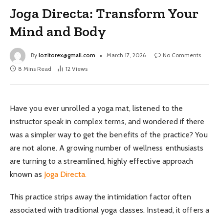
Joga Directa: Transform Your
Mind and Body
By
lozitorex@gmail.com
March 17, 2026
No Comments
8 Mins Read
12
Views
Have you ever unrolled a yoga mat, listened to the
instructor speak in complex terms, and wondered if there
was a simpler way to get the benefits of the practice? You
are not alone. A growing number of wellness enthusiasts
are turning to a streamlined, highly effective approach
known as
Joga Directa.
This practice strips away the intimidation factor often
associated with traditional yoga classes. Instead, it offers a