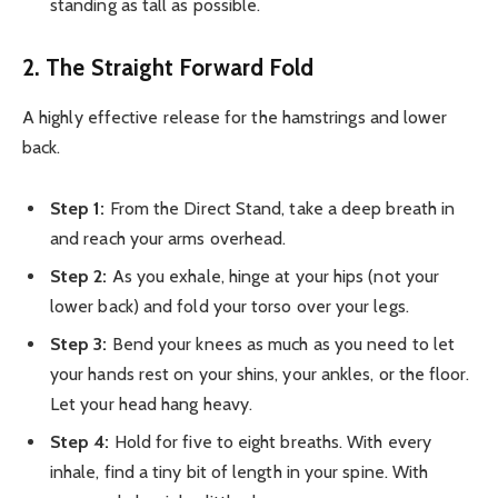
standing as tall as possible.
2. The Straight Forward Fold
A highly effective release for the hamstrings and lower
back.
Step 1:
From the Direct Stand, take a deep breath in
and reach your arms overhead.
Step 2:
As you exhale, hinge at your hips (not your
lower back) and fold your torso over your legs.
Step 3:
Bend your knees as much as you need to let
your hands rest on your shins, your ankles, or the floor.
Let your head hang heavy.
Step 4:
Hold for five to eight breaths. With every
inhale, find a tiny bit of length in your spine. With