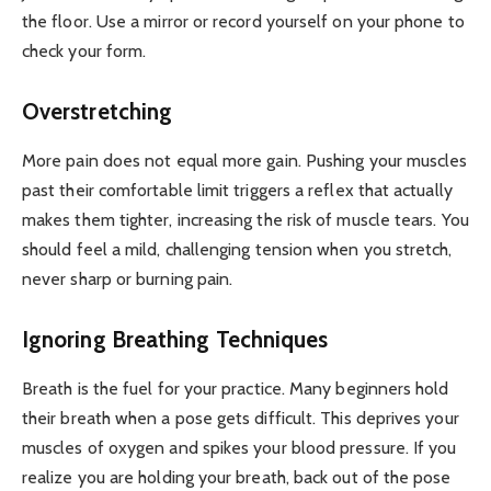
the floor. Use a mirror or record yourself on your phone to
check your form.
Overstretching
More pain does not equal more gain. Pushing your muscles
past their comfortable limit triggers a reflex that actually
makes them tighter, increasing the risk of muscle tears. You
should feel a mild, challenging tension when you stretch,
never sharp or burning pain.
Ignoring Breathing Techniques
Breath is the fuel for your practice. Many beginners hold
their breath when a pose gets difficult. This deprives your
muscles of oxygen and spikes your blood pressure. If you
realize you are holding your breath, back out of the pose