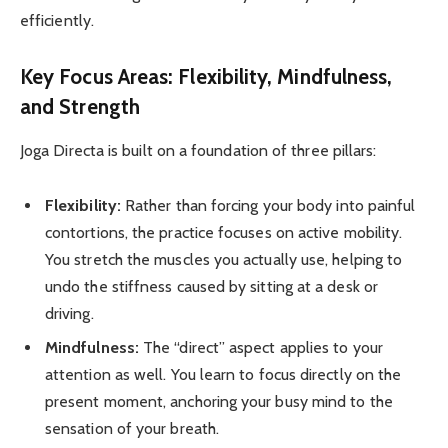
efficiently.
Key Focus Areas: Flexibility, Mindfulness,
and Strength
Joga Directa is built on a foundation of three pillars:
Flexibility:
Rather than forcing your body into painful
contortions, the practice focuses on active mobility.
You stretch the muscles you actually use, helping to
undo the stiffness caused by sitting at a desk or
driving.
Mindfulness:
The “direct” aspect applies to your
attention as well. You learn to focus directly on the
present moment, anchoring your busy mind to the
sensation of your breath.