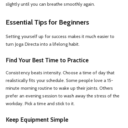
slightly until you can breathe smoothly again.
Essential Tips for Beginners
Setting yourself up for success makes it much easier to
turn Joga Directa into a lifelong habit.
Find Your Best Time to Practice
Consistency beats intensity. Choose a time of day that
realistically fits your schedule. Some people love a 15-
minute morning routine to wake up their joints. Others
prefer an evening session to wash away the stress of the
workday. Pick a time and stick to it.
Keep Equipment Simple