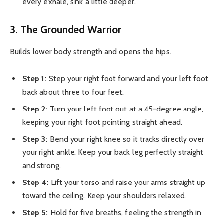
every exhale, sink a little deeper.
3. The Grounded Warrior
Builds lower body strength and opens the hips.
Step 1:
Step your right foot forward and your left foot
back about three to four feet.
Step 2:
Turn your left foot out at a 45-degree angle,
keeping your right foot pointing straight ahead.
Step 3:
Bend your right knee so it tracks directly over
your right ankle. Keep your back leg perfectly straight
and strong.
Step 4:
Lift your torso and raise your arms straight up
toward the ceiling. Keep your shoulders relaxed.
Step 5:
Hold for five breaths, feeling the strength in