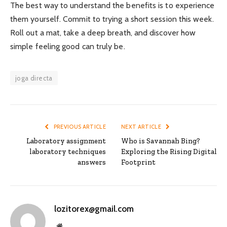
The best way to understand the benefits is to experience
them yourself. Commit to trying a short session this week.
Roll out a mat, take a deep breath, and discover how
simple feeling good can truly be.
joga directa
PREVIOUS ARTICLE
NEXT ARTICLE
Laboratory assignment
Who is Savannah Bing?
laboratory techniques
Exploring the Rising Digital
answers
Footprint
lozitorex@gmail.com
Website