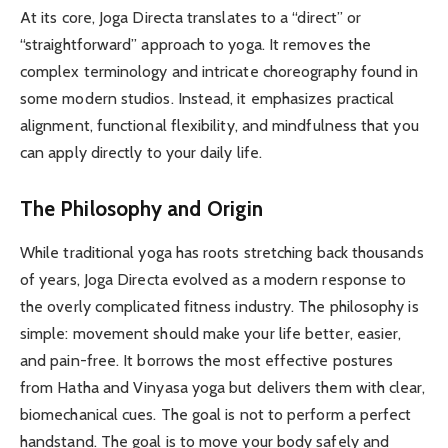
At its core, Joga Directa translates to a “direct” or
“straightforward” approach to yoga. It removes the
complex terminology and intricate choreography found in
some modern studios. Instead, it emphasizes practical
alignment, functional flexibility, and mindfulness that you
can apply directly to your daily life.
The Philosophy and Origin
While traditional yoga has roots stretching back thousands
of years, Joga Directa evolved as a modern response to
the overly complicated fitness industry. The philosophy is
simple: movement should make your life better, easier,
and pain-free. It borrows the most effective postures
from Hatha and Vinyasa yoga but delivers them with clear,
biomechanical cues. The goal is not to perform a perfect
handstand. The goal is to move your body safely and