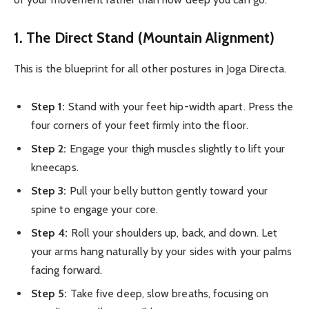
1. The Direct Stand (Mountain Alignment)
This is the blueprint for all other postures in Joga Directa.
Step 1:
Stand with your feet hip-width apart. Press the
four corners of your feet firmly into the floor.
Step 2:
Engage your thigh muscles slightly to lift your
kneecaps.
Step 3:
Pull your belly button gently toward your
spine to engage your core.
Step 4:
Roll your shoulders up, back, and down. Let
your arms hang naturally by your sides with your palms
facing forward.
Step 5:
Take five deep, slow breaths, focusing on