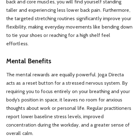
back and core muscles, you will find yourself standing
taller and experiencing less lower back pain. Furthermore,
the targeted stretching routines significantly improve your
flexibility, making everyday movements like bending down
to tie your shoes or reaching for a high shelf feel
effortless.
Mental Benefits
The mental rewards are equally powerful. Joga Directa
acts as a reset button for a stressed nervous system. By
requiring you to focus entirely on your breathing and your
body’s position in space, it leaves no room for anxious
thoughts about work or personal life. Regular practitioners
report lower baseline stress levels, improved
concentration during the workday, and a greater sense of
overall calm.