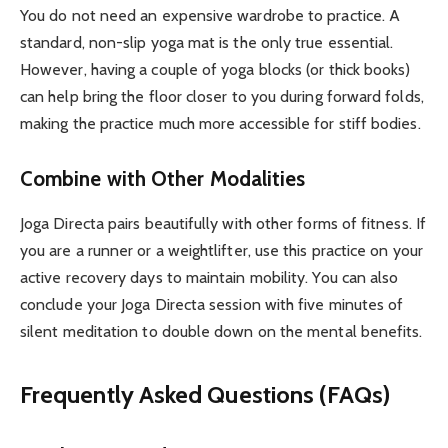
You do not need an expensive wardrobe to practice. A
standard, non-slip yoga mat is the only true essential.
However, having a couple of yoga blocks (or thick books)
can help bring the floor closer to you during forward folds,
making the practice much more accessible for stiff bodies.
Combine with Other Modalities
Joga Directa pairs beautifully with other forms of fitness. If
you are a runner or a weightlifter, use this practice on your
active recovery days to maintain mobility. You can also
conclude your Joga Directa session with five minutes of
silent meditation to double down on the mental benefits.
Frequently Asked Questions (FAQs)