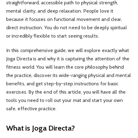
straightforward, accessible path to physical strength,
mental clarity, and deep relaxation. People love it
because it focuses on functional movement and clear,
direct instruction. You do not need to be deeply spiritual
or incredibly flexible to start seeing results.
In this comprehensive guide, we will explore exactly what
Joga Directa is and why it is capturing the attention of the
fitness world. You will learn the core philosophy behind
the practice, discover its wide-ranging physical and mental
benefits, and get step-by-step instructions for basic
exercises. By the end of this article, you will have all the
tools you need to roll out your mat and start your own
safe, effective practice.
What is Joga Directa?