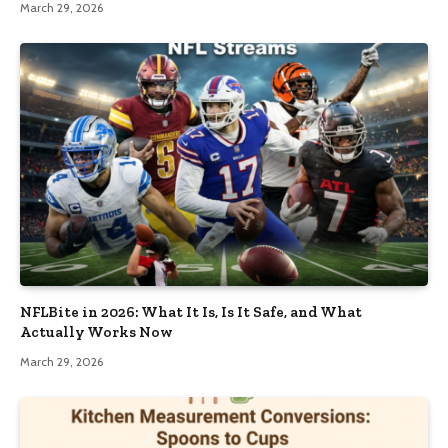
March 29, 2026
NFLBite in 2026: What It Is, Is It Safe, and What
Actually Works Now
March 29, 2026