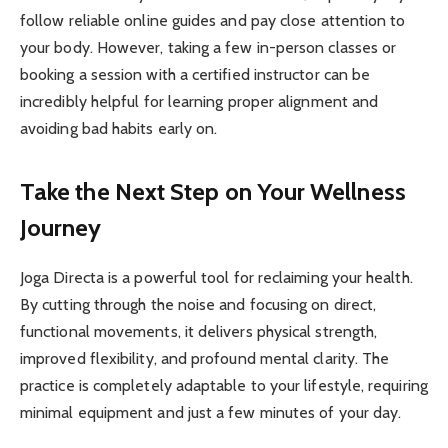
follow reliable online guides and pay close attention to
your body. However, taking a few in-person classes or
booking a session with a certified instructor can be
incredibly helpful for learning proper alignment and
avoiding bad habits early on.
Take the Next Step on Your Wellness
Journey
Joga Directa is a powerful tool for reclaiming your health.
By cutting through the noise and focusing on direct,
functional movements, it delivers physical strength,
improved flexibility, and profound mental clarity. The
practice is completely adaptable to your lifestyle, requiring
minimal equipment and just a few minutes of your day.