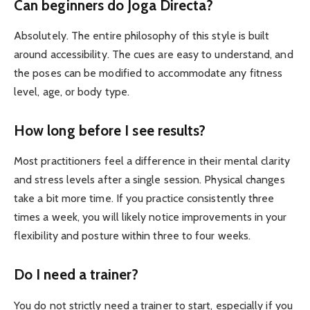
Can beginners do Joga Directa?
Absolutely. The entire philosophy of this style is built
around accessibility. The cues are easy to understand, and
the poses can be modified to accommodate any fitness
level, age, or body type.
How long before I see results?
Most practitioners feel a difference in their mental clarity
and stress levels after a single session. Physical changes
take a bit more time. If you practice consistently three
times a week, you will likely notice improvements in your
flexibility and posture within three to four weeks.
Do I need a trainer?
You do not strictly need a trainer to start, especially if you