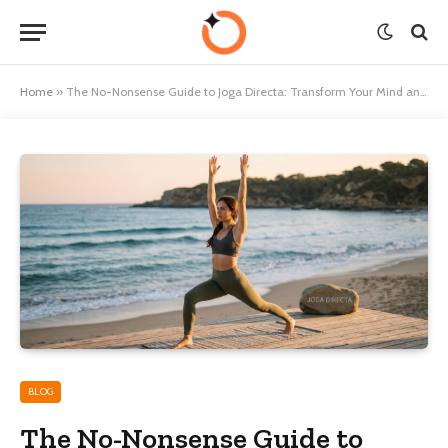
Home
»
The No-Nonsense Guide to Joga Directa: Transform Your Mind and Body
BLOG
The No-Nonsense Guide to