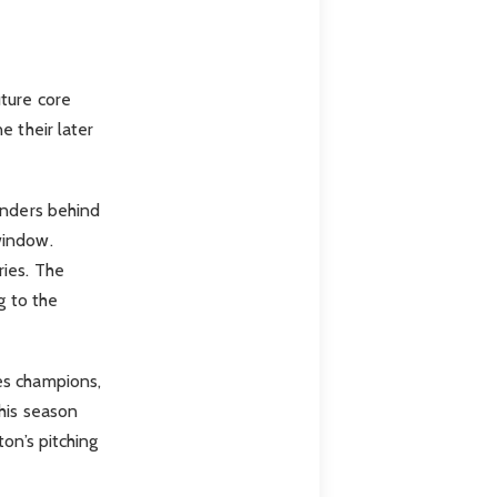
ture core
e their later
enders behind
window.
ries. The
g to the
es champions,
this season
on’s pitching