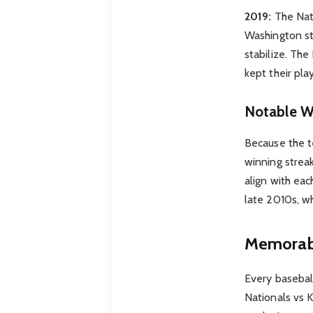
2019:
The Nati
Washington st
stabilize. The
kept their pla
Notable W
Because the t
winning streak
align with ea
late 2010s, w
Memorabl
Every basebal
Nationals vs 