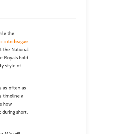
hile the
ir interleague
t the National
he Royals hold
ty style of
s as often as
s timeline a
ee how
 during short,
y. We will