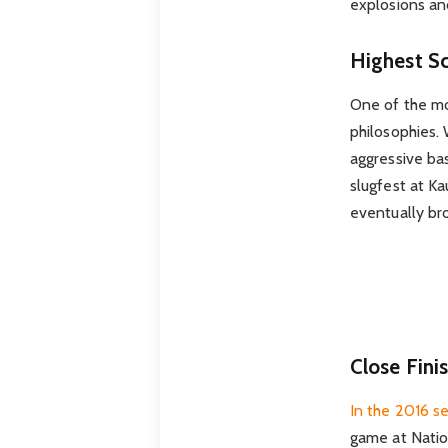
explosions and
Highest S
One of the mos
philosophies. 
aggressive ba
slugfest at K
eventually bro
Close Fin
In the 2016 se
game at Nation