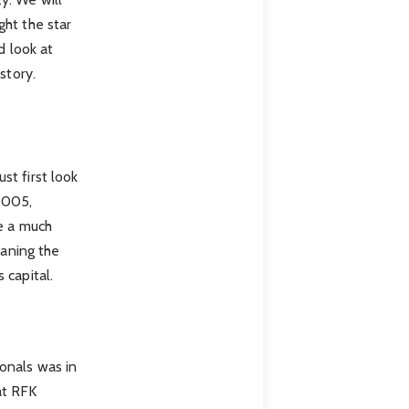
ght the star
d look at
story.
st first look
2005,
ve a much
eaning the
 capital.
onals was in
at RFK