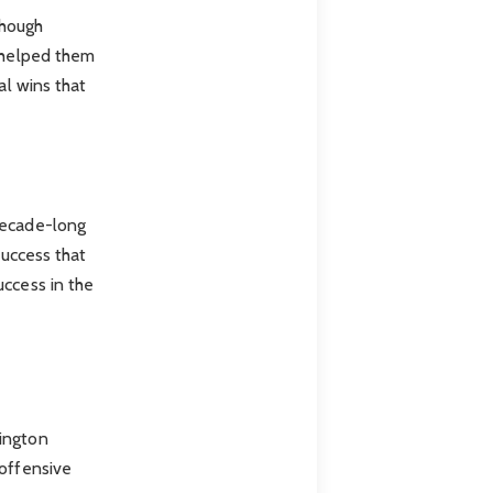
Though
s helped them
al wins that
decade-long
success that
uccess in the
hington
 offensive