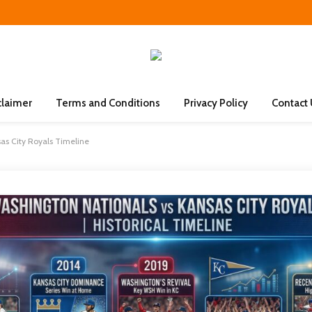
claimer
Terms and Conditions
Privacy Policy
Contact
as City Royals Timeline