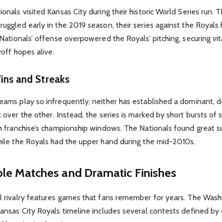
onals visited Kansas City during their historic World Series run. 
ruggled early in the 2019 season, their series against the Royal
 Nationals’ offense overpowered the Royals’ pitching, securing vit
yoff hopes alive.
ins and Streaks
eams play so infrequently, neither has established a dominant, 
 over the other. Instead, the series is marked by short bursts of 
ch franchise’s championship windows. The Nationals found great s
hile the Royals had the upper hand during the mid-2010s.
e Matches and Dramatic Finishes
l rivalry features games that fans remember for years. The Was
Kansas City Royals timeline includes several contests defined by