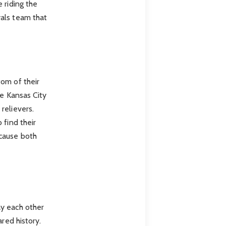
 riding the
als team that
tom of their
le Kansas City
relievers.
 find their
ecause both
ay each other
red history.