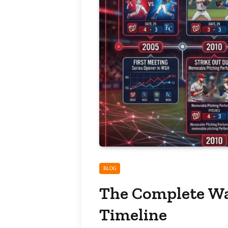
BLOG
The Complete Wa
Timeline