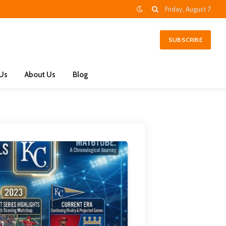
Friday, August 7
SUBSCRIBE
 Us
About Us
Blog