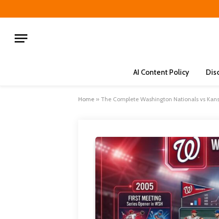
AI Content Policy
Dis
Home
»
The Complete Washington Nationals vs Kans