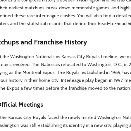
their earliest matchups, break down memorable games, and highli
fined these rare interleague clashes. You will also find a detaile
ers and the statistical records that define their head-to-head hi
tchups and Franchise History
 the Washington Nationals vs Kansas City Royals timeline, we mu
teams evolved. The Nationals relocated to Washington, D.C., in 
aying as the Montreal Expos. The Royals, established in 1969, ha
ous history in their home city. Interleague play began in 1997, m
the Expos a few times before the franchise moved to the nation’s
Official Meetings
e the Kansas City Royals faced the newly minted Washington Nati
hington was still establishing its identity in a new city, playing 