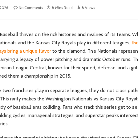
 2026
No Comments
8 Mins Read
8
Views
aseball thrives on the rich histories and rivalries of its teams. W
tionals and the Kansas City Royals play in different leagues,
the
ys bring a unique flavor
to the diamond. The Nationals represen
carrying a legacy of power pitching and dramatic October runs. T
ican League Central, known for their speed, defense, and a grit
ured them a championship in 2015.
 two franchises play in separate leagues, they do not cross path
s. This rarity makes the Washington Nationals vs Kansas City Royal
udy of baseball eras colliding. Fans who track this series get to s
ilding cycles, managerial strategies, and superstar peaks intersect
ries.
explores the complete history between Washington and Kansas Cit