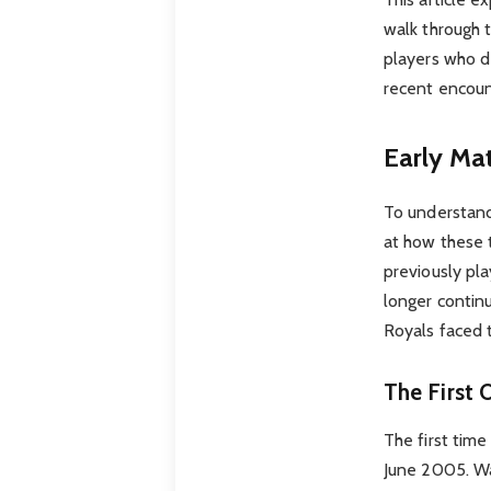
walk through 
players who de
recent encount
Early Ma
To understand
at how these 
previously pl
longer continu
Royals faced 
The First 
The first tim
June 2005. Was