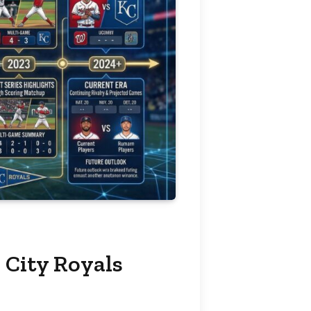
 City Royals