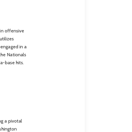
 in offensive
utilizes
 engaged in a
the Nationals
a-base hits.
g a pivotal
ashington