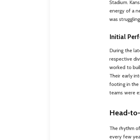
Stadium. Kansa
energy of a n
was struggling
Initial Pe
During the la
respective div
worked to bui
Their early in
footing in th
teams were ex
Head-to-
The rhythm of
every few year