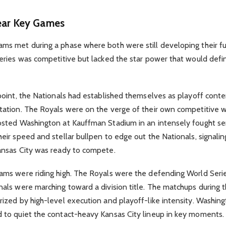
ear Key Games
ms met during a phase where both were still developing their fu
eries was competitive but lacked the star power that would defin
point, the Nationals had established themselves as playoff cont
tation. The Royals were on the verge of their own competitive 
osted Washington at Kauffman Stadium in an intensely fought se
eir speed and stellar bullpen to edge out the Nationals, signalin
ansas City was ready to compete.
ms were riding high. The Royals were the defending World Seri
nals were marching toward a division title. The matchups during 
ized by high-level execution and playoff-like intensity. Washingt
 to quiet the contact-heavy Kansas City lineup in key moments.