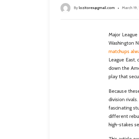
By
lozitorex@gmail.com
March 19,
Major League B
Washington Na
matchups alwa
League East, 
down the Amer
play that sec
Because these
division rival
fascinating st
different rebu
high-stakes se
This article 