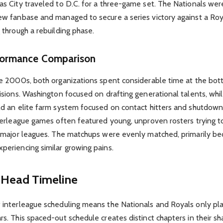
s City traveled to D.C. for a three-game set. The Nationals were
ew fanbase and managed to secure a series victory against a Roy
 through a rebuilding phase.
rformance Comparison
te 2000s, both organizations spent considerable time at the bot
isions. Washington focused on drafting generational talents, whi
ld an elite farm system focused on contact hitters and shutdown 
terleague games often featured young, unproven rosters trying to
e major leagues. The matchups were evenly matched, primarily b
periencing similar growing pains.
Head Timeline
 interleague scheduling means the Nationals and Royals only pl
s. This spaced-out schedule creates distinct chapters in their sha