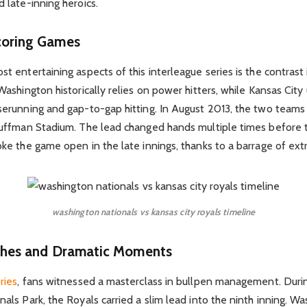
 late-inning heroics.
coring Games
t entertaining aspects of this interleague series is the contrast
Washington historically relies on power hitters, while Kansas City 
serunning and gap-to-gap hitting. In August 2013, the two teams
auffman Stadium. The lead changed hands multiple times before 
ke the game open in the late innings, thanks to a barrage of extr
washington nationals vs kansas city royals timeline
ishes and Dramatic Moments
ries
, fans witnessed a masterclass in bullpen management. Durin
als Park, the Royals carried a slim lead into the ninth inning. W