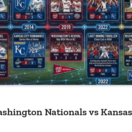
shington Nationals vs Kansas