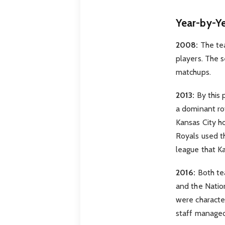
Year-by-Y
2008:
The tea
players. The s
matchups.
2013:
By this 
a dominant ro
Kansas City h
Royals used th
league that K
2016:
Both tea
and the Natio
were character
staff managed